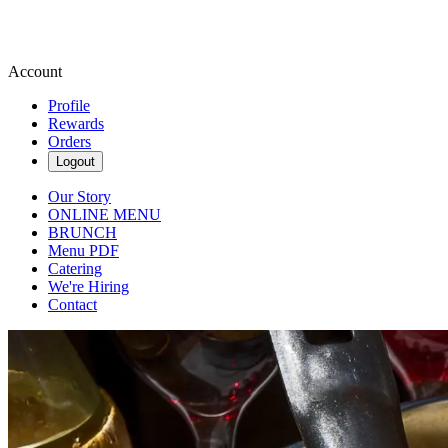
Account
Profile
Rewards
Orders
Logout
Our Story
ONLINE MENU
BRUNCH
Menu PDF
Catering
We're Hiring
Contact