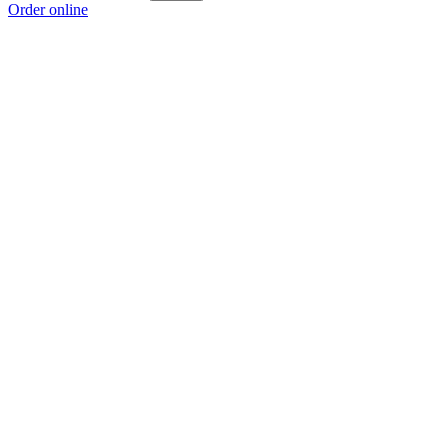
Order online