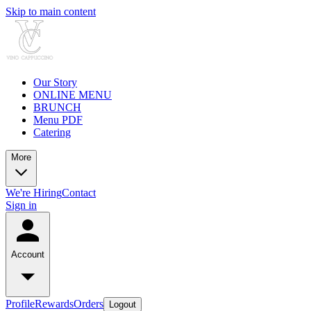
Skip to main content
Our Story
ONLINE MENU
BRUNCH
Menu PDF
Catering
More
We're Hiring
Contact
Sign in
Account
Profile
Rewards
Orders
Logout