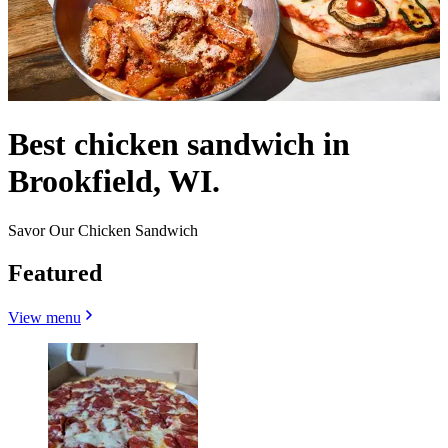
Best chicken sandwich in
Brookfield, WI.
Savor Our Chicken Sandwich
Featured
View menu