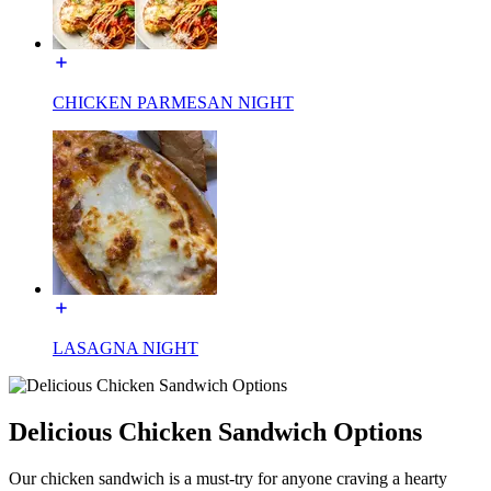
CHICKEN PARMESAN NIGHT
LASAGNA NIGHT
Delicious Chicken Sandwich Options
Our chicken sandwich is a must-try for anyone craving a hearty