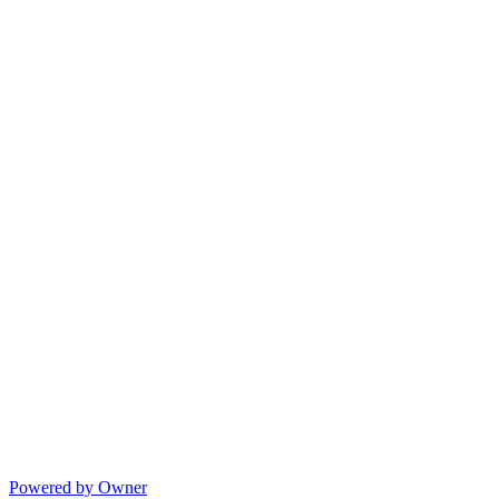
Powered by Owner