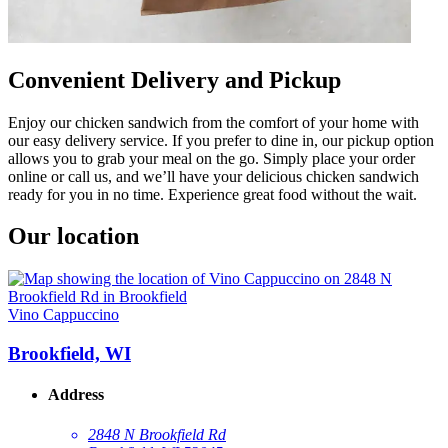
Convenient Delivery and Pickup
Enjoy our chicken sandwich from the comfort of your home with
our easy delivery service. If you prefer to dine in, our pickup option
allows you to grab your meal on the go. Simply place your order
online or call us, and we’ll have your delicious chicken sandwich
ready for you in no time. Experience great food without the wait.
Our location
Vino Cappuccino
Brookfield, WI
Address
2848 N Brookfield Rd