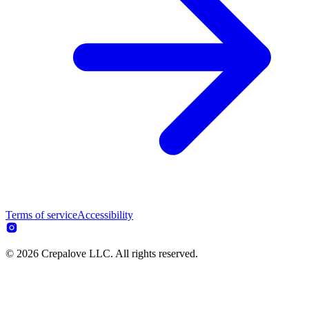
Terms of service
Accessibility
© 2026 Crepalove LLC. All rights reserved.