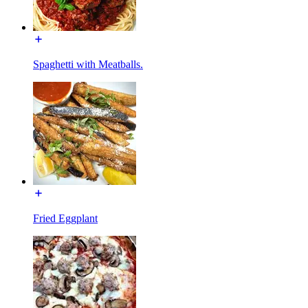
Spaghetti with Meatballs.
Fried Eggplant