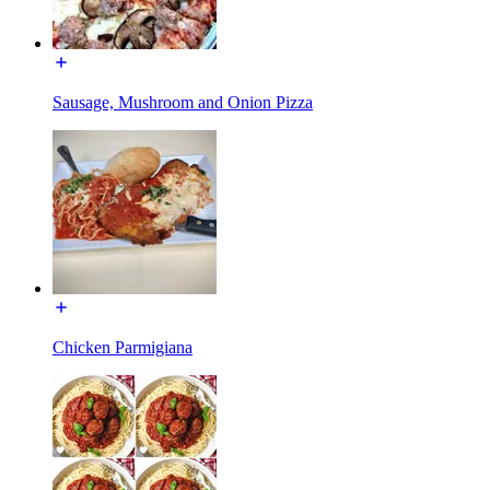
Sausage, Mushroom and Onion Pizza
Chicken Parmigiana