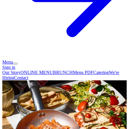
Menu
Sign in
Our Story
ONLINE MENU
BRUNCH
Menu PDF
Catering
We're
Hiring
Contact