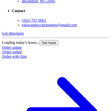
Brookfield, WI 53045
Contact
(262) 797-9061
vinocappuccinoparties@gmail.com
Get directions
Loading today's hours...
See hours
Order online
Order online
Order with App