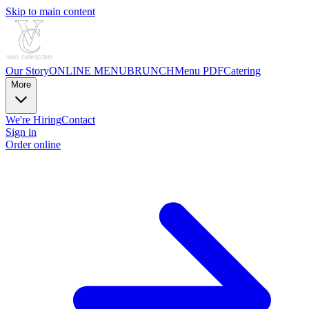
Skip to main content
Our Story
ONLINE MENU
BRUNCH
Menu PDF
Catering
More
We're Hiring
Contact
Sign in
Order online