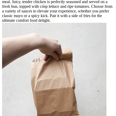
meal. Juicy, tender chicken is perfectly seasoned and served on a
fresh bun, topped with crisp lettuce and ripe tomatoes. Choose from
a variety of sauces to elevate your experience, whether you prefer
classic mayo or a spicy kick. Pair it with a side of fries for the
ultimate comfort food delight.