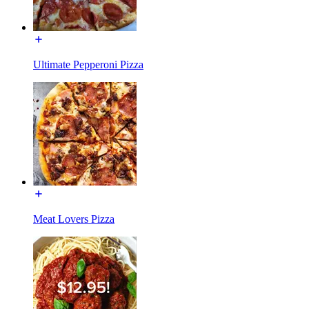
Ultimate Pepperoni Pizza
Meat Lovers Pizza