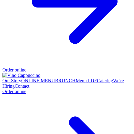
Order online
Our Story
ONLINE MENU
BRUNCH
Menu PDF
Catering
We're
Hiring
Contact
Order online