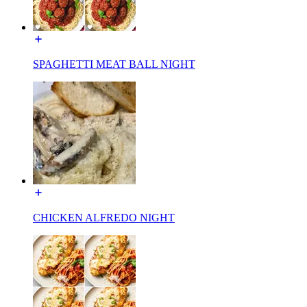
SPAGHETTI MEAT BALL NIGHT
CHICKEN ALFREDO NIGHT