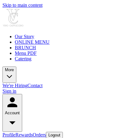
Skip to main content
Our Story
ONLINE MENU
BRUNCH
Menu PDF
Catering
More
We're Hiring
Contact
Sign in
Account
Profile
Rewards
Orders
Logout