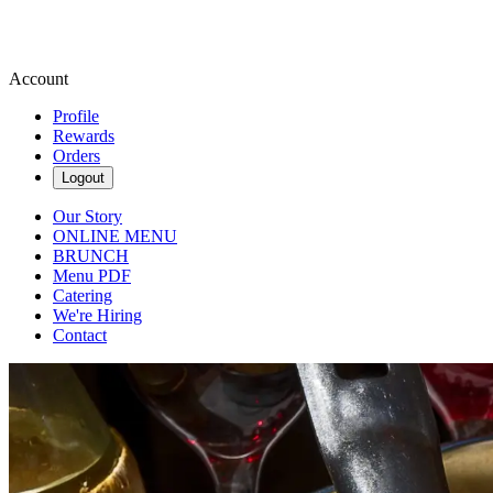
Account
Profile
Rewards
Orders
Logout
Our Story
ONLINE MENU
BRUNCH
Menu PDF
Catering
We're Hiring
Contact