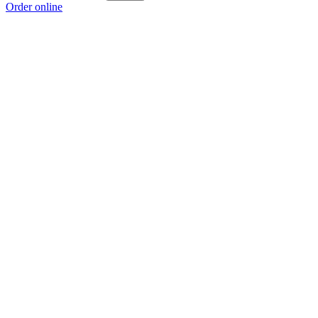
Order online