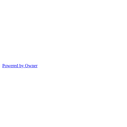
Powered by Owner