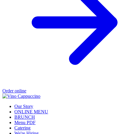
Order online
Our Story
ONLINE MENU
BRUNCH
Menu PDF
Catering
We're Hiring