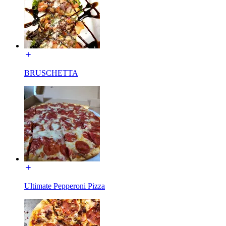
BRUSCHETTA
Ultimate Pepperoni Pizza