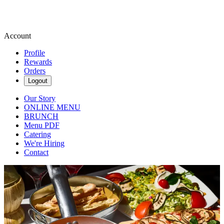
Account
Profile
Rewards
Orders
Logout
Our Story
ONLINE MENU
BRUNCH
Menu PDF
Catering
We're Hiring
Contact