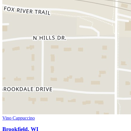
Vino Cappuccino
Brookfield, WI