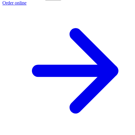
Order online