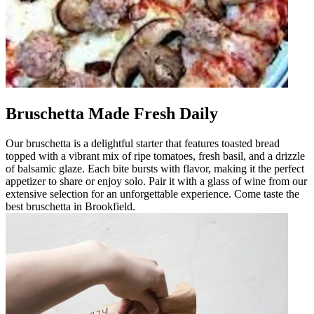
Bruschetta Made Fresh Daily
Our bruschetta is a delightful starter that features toasted bread
topped with a vibrant mix of ripe tomatoes, fresh basil, and a drizzle
of balsamic glaze. Each bite bursts with flavor, making it the perfect
appetizer to share or enjoy solo. Pair it with a glass of wine from our
extensive selection for an unforgettable experience. Come taste the
best bruschetta in Brookfield.