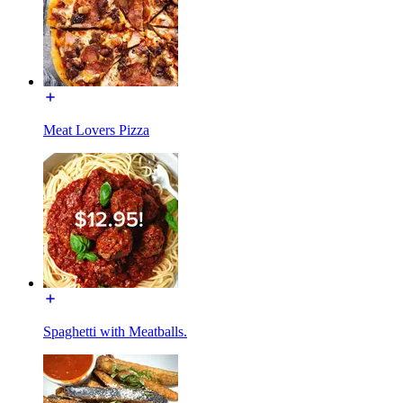
Meat Lovers Pizza
Spaghetti with Meatballs.