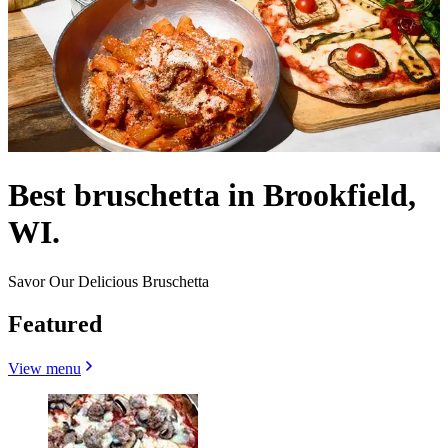
Best bruschetta in Brookfield,
WI.
Savor Our Delicious Bruschetta
Featured
View menu