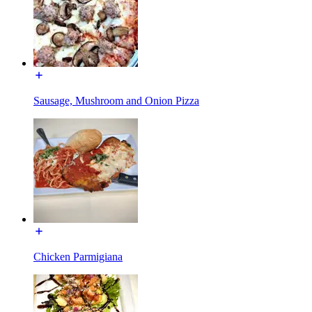
Sausage, Mushroom and Onion Pizza
Chicken Parmigiana