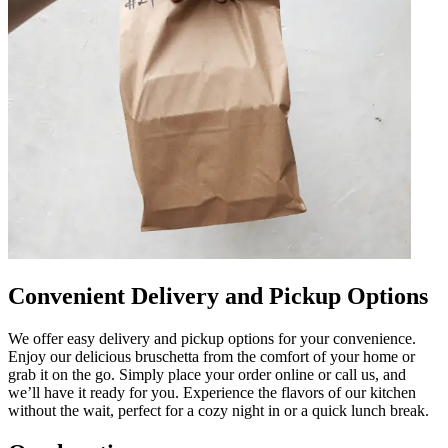
Convenient Delivery and Pickup Options
We offer easy delivery and pickup options for your convenience.
Enjoy our delicious bruschetta from the comfort of your home or
grab it on the go. Simply place your order online or call us, and
we’ll have it ready for you. Experience the flavors of our kitchen
without the wait, perfect for a cozy night in or a quick lunch break.