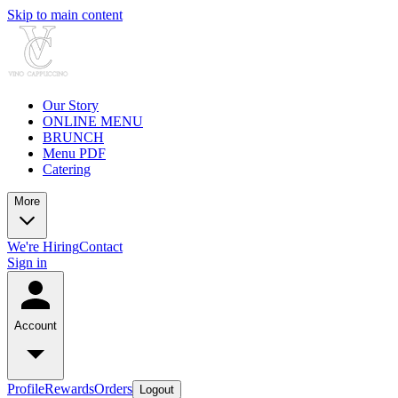
Skip to main content
Our Story
ONLINE MENU
BRUNCH
Menu PDF
Catering
More
We're Hiring
Contact
Sign in
Account
Profile
Rewards
Orders
Logout