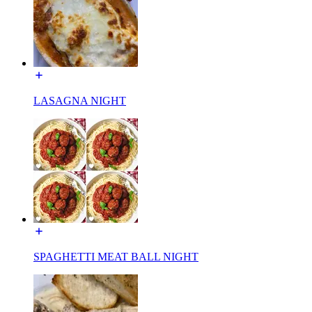
LASAGNA NIGHT
SPAGHETTI MEAT BALL NIGHT