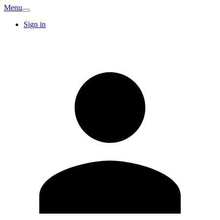
Menu
Sign in