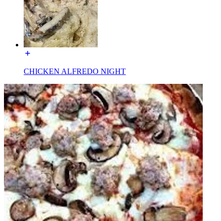
CHICKEN ALFREDO NIGHT