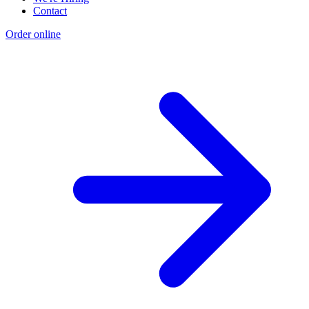
Contact
Order online