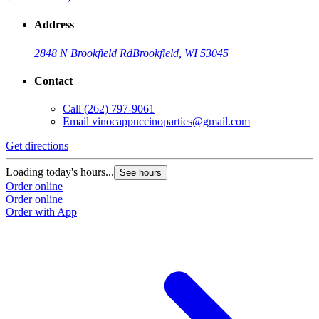
Address
2848 N Brookfield Rd
Brookfield, WI 53045
Contact
Call
(262) 797-9061
Email
vinocappuccinoparties@gmail.com
Get directions
Loading today's hours...
See hours
Order online
Order online
Order with App