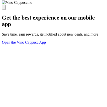
Get the best experience on our mobile
app
Save time, earn rewards, get notified about new deals, and more
Open the Vino Cappucc App