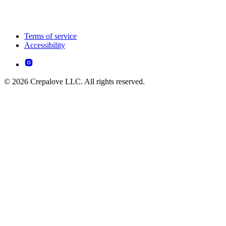
Terms of service
Accessibility
© 2026 Crepalove LLC. All rights reserved.