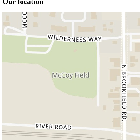
Our location