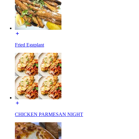
Fried Eggplant
CHICKEN PARMESAN NIGHT