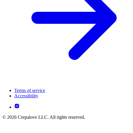
Terms of service
Accessibility
© 2026 Crepalove LLC. All rights reserved.