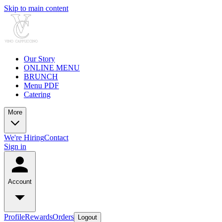
Skip to main content
Our Story
ONLINE MENU
BRUNCH
Menu PDF
Catering
More
We're Hiring
Contact
Sign in
Account
Profile
Rewards
Orders
Logout