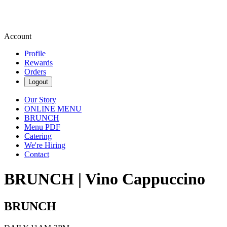
Account
Profile
Rewards
Orders
Logout
Our Story
ONLINE MENU
BRUNCH
Menu PDF
Catering
We're Hiring
Contact
BRUNCH | Vino Cappuccino
BRUNCH