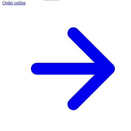
Order online