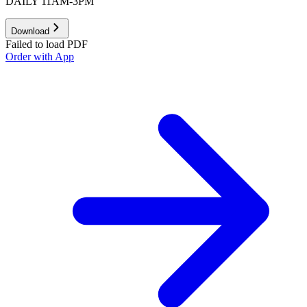
DAILY 11AM-3PM
Download
Failed to load PDF
Order with App