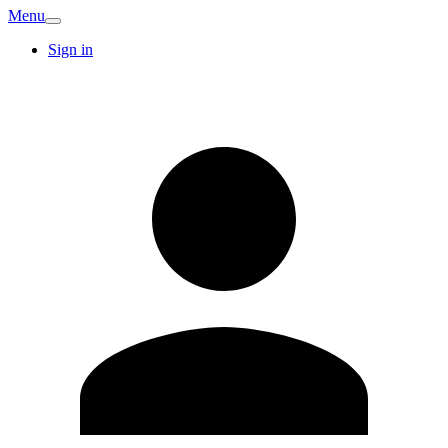
Menu
Sign in