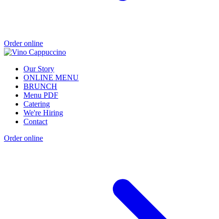
Order online
Our Story
ONLINE MENU
BRUNCH
Menu PDF
Catering
We're Hiring
Contact
Order online