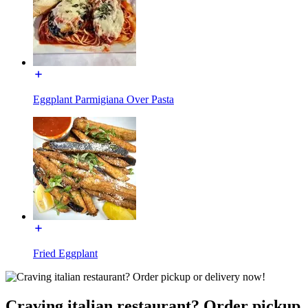
Eggplant Parmigiana Over Pasta
Fried Eggplant
Craving italian restaurant? Order pickup