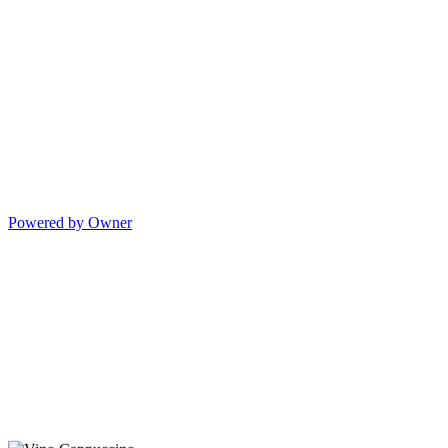
Powered by Owner