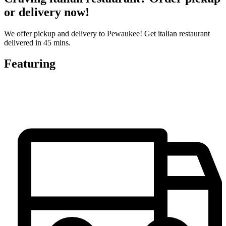
or delivery now!
We offer pickup and delivery to Pewaukee! Get italian restaurant
delivered in 45 mins.
Featuring