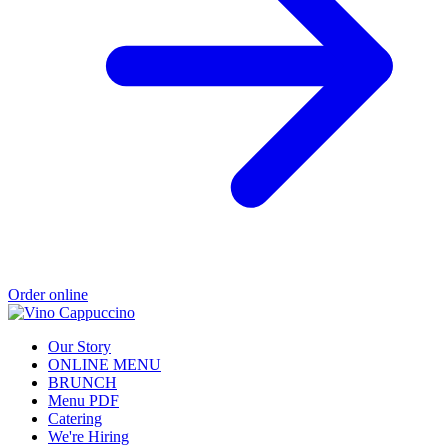
Order online
Our Story
ONLINE MENU
BRUNCH
Menu PDF
Catering
We're Hiring