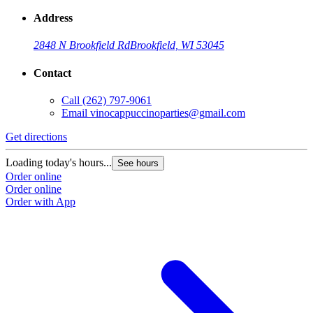
Address
2848 N Brookfield Rd
Brookfield, WI 53045
Contact
Call
(262) 797-9061
Email
vinocappuccinoparties@gmail.com
Get directions
Loading today's hours...
See hours
Order online
Order online
Order with App