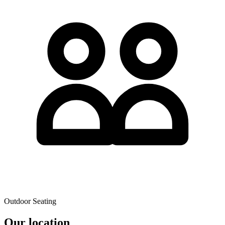
Outdoor Seating
Our location