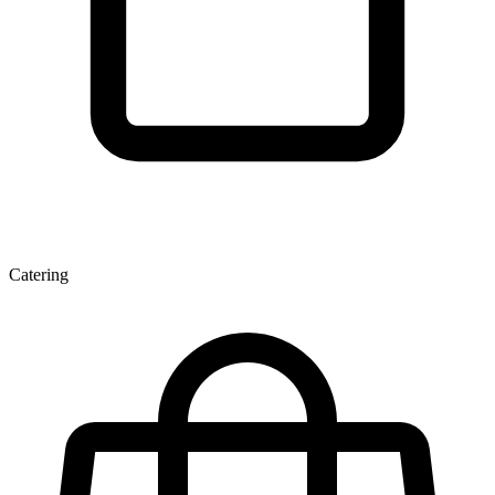
Catering