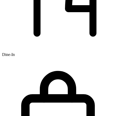
Dine-In