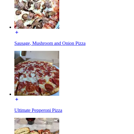
Sausage, Mushroom and Onion Pizza
Ultimate Pepperoni Pizza