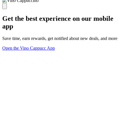
Get the best experience on our mobile
app
Save time, earn rewards, get notified about new deals, and more
Open the Vino Cappucc App