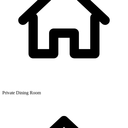
Private Dining Room