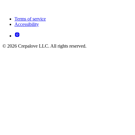
Terms of service
Accessibility
© 2026 Crepalove LLC. All rights reserved.