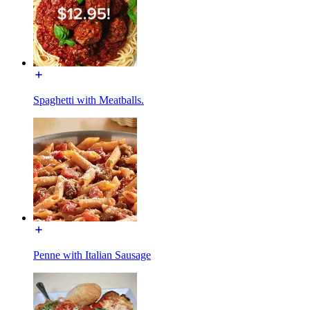
Spaghetti with Meatballs.
Penne with Italian Sausage