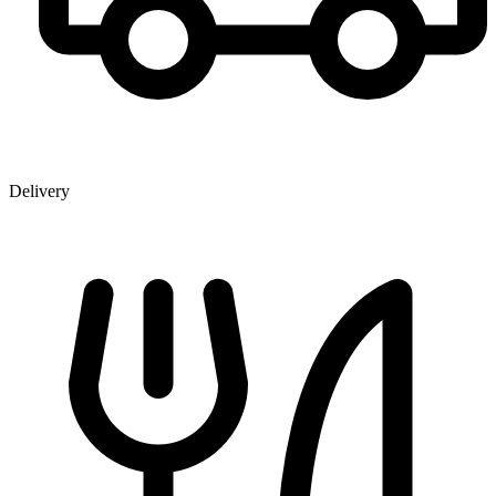
Delivery