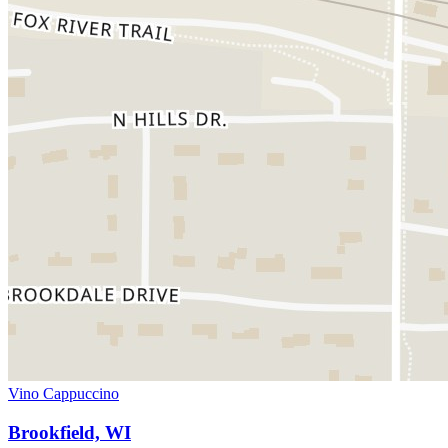
Vino Cappuccino
Brookfield, WI