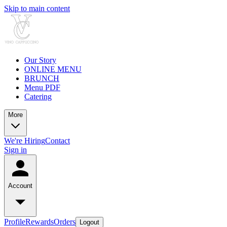
Skip to main content
Our Story
ONLINE MENU
BRUNCH
Menu PDF
Catering
More
We're Hiring
Contact
Sign in
Account
Profile
Rewards
Orders
Logout