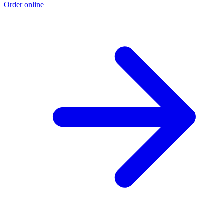
Order online