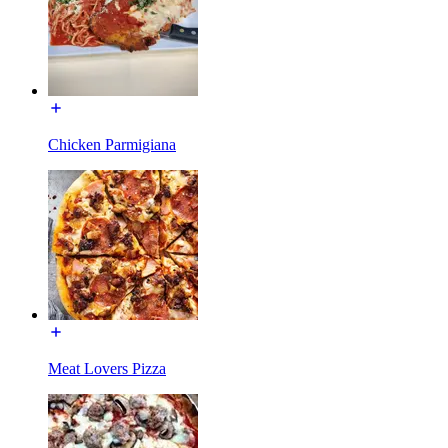
Chicken Parmigiana
Meat Lovers Pizza