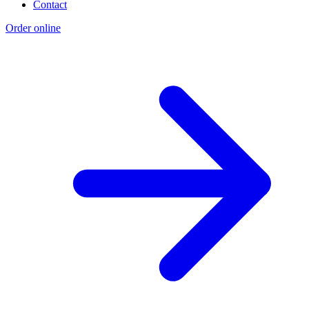
Contact
Order online