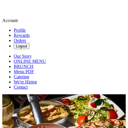
Account
Profile
Rewards
Orders
Logout
Our Story
ONLINE MENU
BRUNCH
Menu PDF
Catering
We're Hiring
Contact