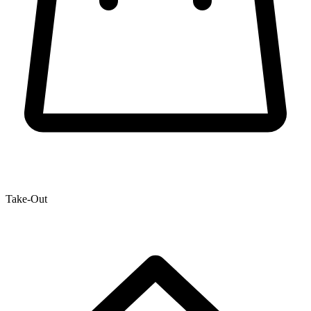
Take-Out