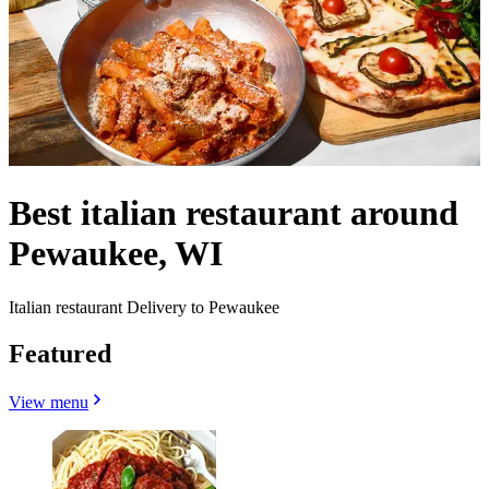
Best italian restaurant around
Pewaukee, WI
Italian restaurant Delivery to Pewaukee
Featured
View menu