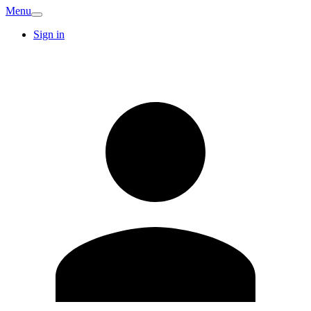
Menu
Sign in