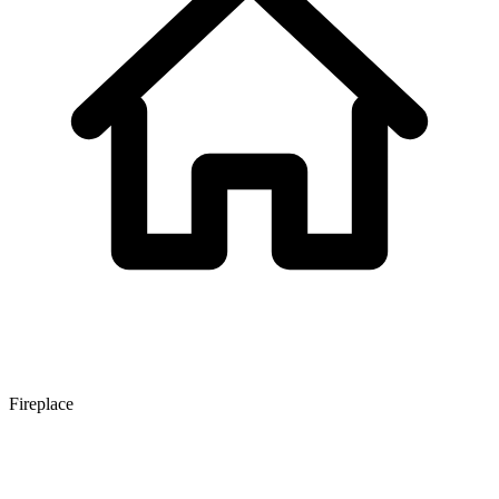
Fireplace