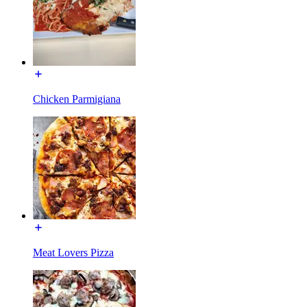
Chicken Parmigiana
Meat Lovers Pizza