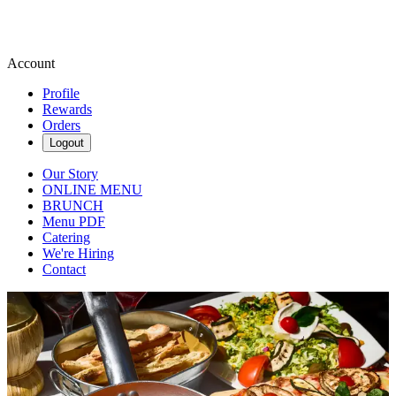
Account
Profile
Rewards
Orders
Logout
Our Story
ONLINE MENU
BRUNCH
Menu PDF
Catering
We're Hiring
Contact