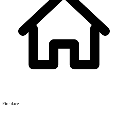
Fireplace