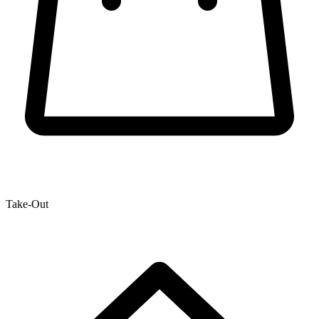
Take-Out