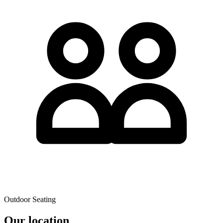
Outdoor Seating
Our location