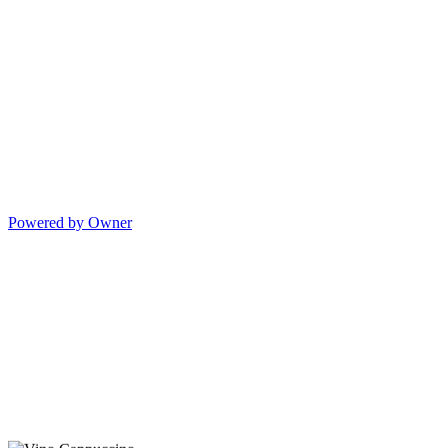
Powered by Owner