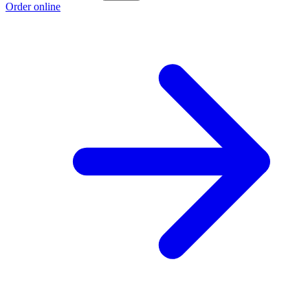
Order online