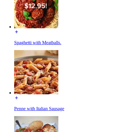
Spaghetti with Meatballs.
Penne with Italian Sausage