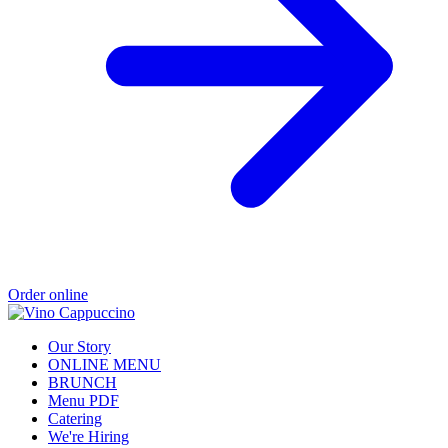
Order online
Our Story
ONLINE MENU
BRUNCH
Menu PDF
Catering
We're Hiring