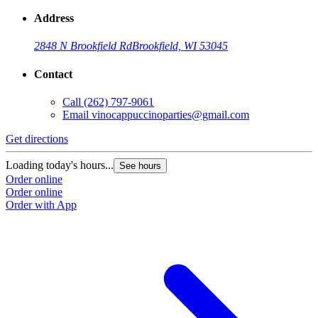
Address
2848 N Brookfield Rd
Brookfield, WI 53045
Contact
Call
(262) 797-9061
Email
vinocappuccinoparties@gmail.com
Get directions
Loading today's hours...
See hours
Order online
Order online
Order with App