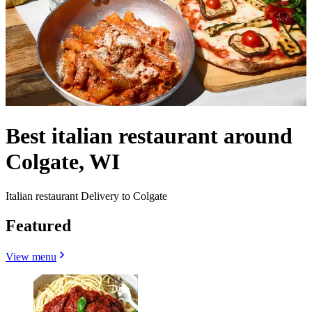
Best italian restaurant around
Colgate, WI
Italian restaurant Delivery to Colgate
Featured
View menu