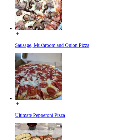
Sausage, Mushroom and Onion Pizza
Ultimate Pepperoni Pizza