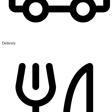
Delivery