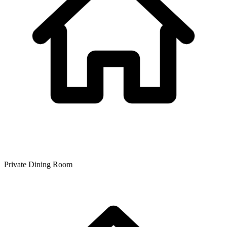
Private Dining Room