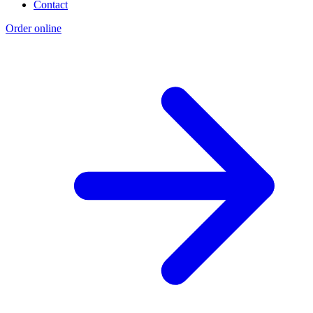
Contact
Order online