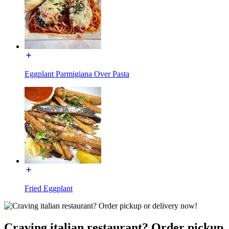
Eggplant Parmigiana Over Pasta
Fried Eggplant
Craving italian restaurant? Order pickup