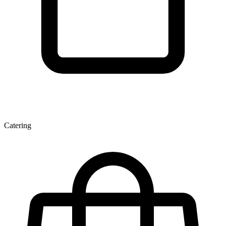
Catering