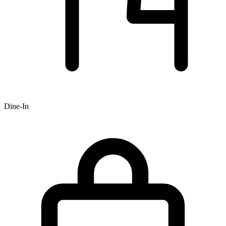
Dine-In