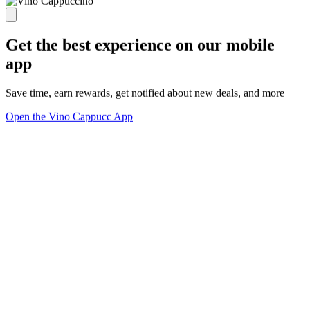
Get the best experience on our mobile
app
Save time, earn rewards, get notified about new deals, and more
Open the Vino Cappucc App