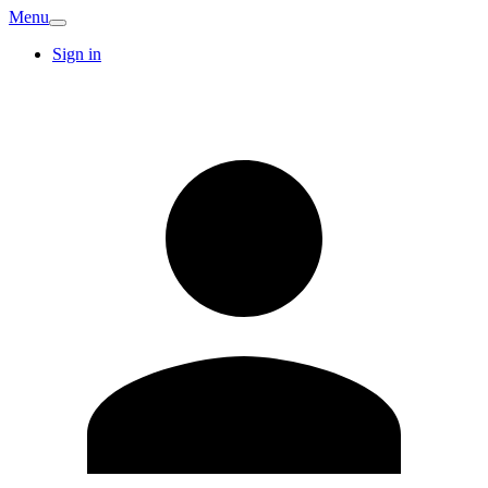
Menu
Sign in