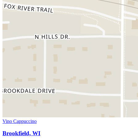
Vino Cappuccino
Brookfield, WI