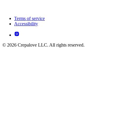
Terms of service
Accessibility
© 2026 Crepalove LLC. All rights reserved.