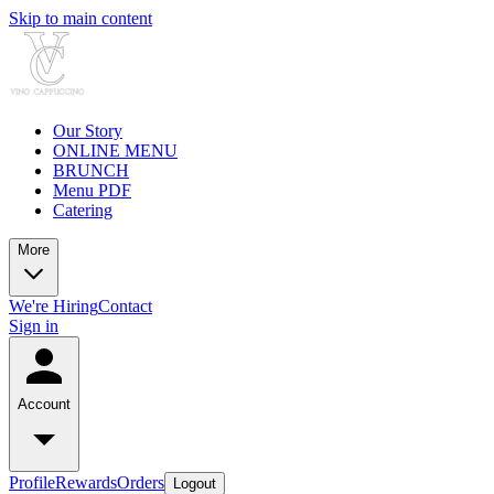
Skip to main content
Our Story
ONLINE MENU
BRUNCH
Menu PDF
Catering
More
We're Hiring
Contact
Sign in
Account
Profile
Rewards
Orders
Logout