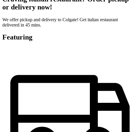
or delivery now!
We offer pickup and delivery to Colgate! Get italian restaurant
delivered in 45 mins.
Featuring